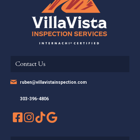
Contact Us
ruben@villavistainspection.com
303-396-4806