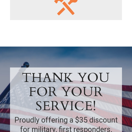
THANK YOU
FOR YOUR
SERVICE!
Proudly offering a $35 discount
for military, first responders,