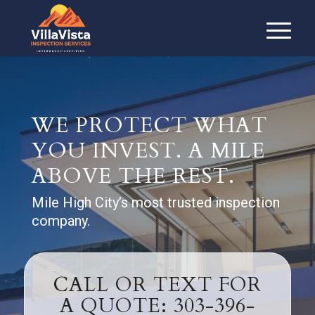
WE PROTECT WHAT
YOU INVEST. A MILE
ABOVE THE REST.
Mile High City’s most trusted inspection
company.
CALL OR TEXT FOR
A QUOTE: 303-396-