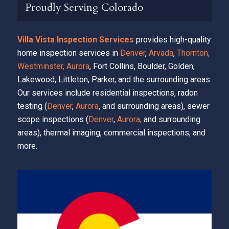
Proudly Serving Colorado
Villa Vista Inspection Services
provides high-quality
home inspection services in
Denver
,
Arvada
,
Thornton,
Westminster,
Aurora
, Fort Collins, Boulder, Golden,
Lakewood, Littleton, Parker, and the surrounding areas.
Our services include residential inspections, radon
testing (
Denver
,
Aurora
, and surrounding areas), sewer
scope inspections (
Denver
,
Aurora,
and surrounding
areas), thermal imaging, commercial inspections, and
more.