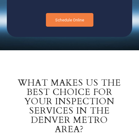
Schedule Online
WHAT MAKES US THE
BEST CHOICE FOR
YOUR INSPECTION
SERVICES IN THE
DENVER METRO
AREA?