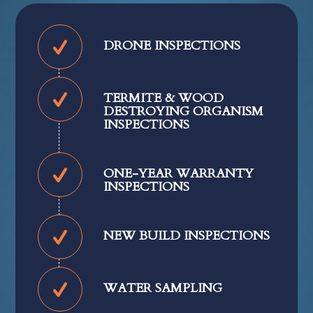
DRONE INSPECTIONS
TERMITE & WOOD
DESTROYING ORGANISM
INSPECTIONS
ONE-YEAR WARRANTY
INSPECTIONS
NEW BUILD INSPECTIONS
WATER SAMPLING