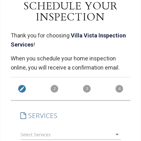
SCHEDULE YOUR
INSPECTION
Thank you for choosing
Villa Vista Inspection
Services
!
When you schedule your home inspection
online, you will receive a confirmation email.