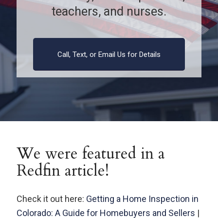
teachers, and nurses.
Call, Text, or Email Us for Details
We were featured in a
Redfin article!
Check it out here:
Getting a Home Inspection in
Colorado: A Guide for Homebuyers and Sellers
|