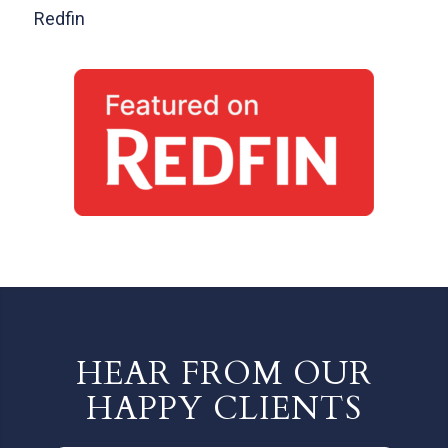
Redfin
HEAR FROM OUR
HAPPY CLIENTS