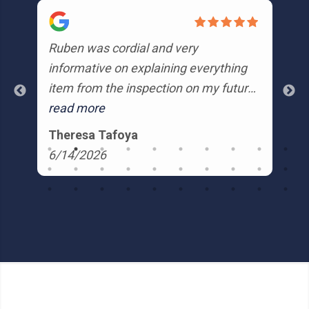
Ruben was cordial and very
Ru
informative on explaining everything
from
item from the inspection on my future
profe
home. He made recommendations
read more
re
r
and was very patient in answering my
is
Theresa Tafoya
K
e
questions. I would highly recommend
Hi
6/14/2026
6
Ruben.
end
ve
co