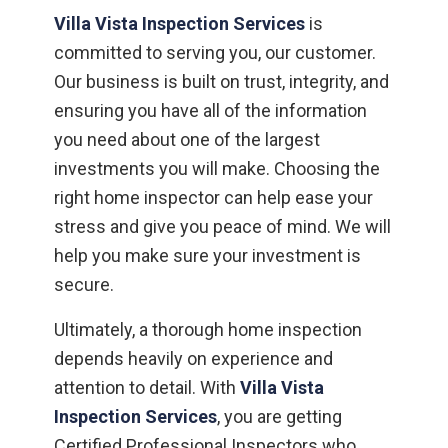
Villa Vista Inspection Services
is
committed to serving you, our customer.
Our business is built on trust, integrity, and
ensuring you have all of the information
you need about one of the largest
investments you will make. Choosing the
right home inspector can help ease your
stress and give you peace of mind. We will
help you make sure your investment is
secure.
Ultimately, a thorough home inspection
depends heavily on experience and
attention to detail. With
Villa Vista
Inspection Services
, you are getting
Certified Professional Inspectors who