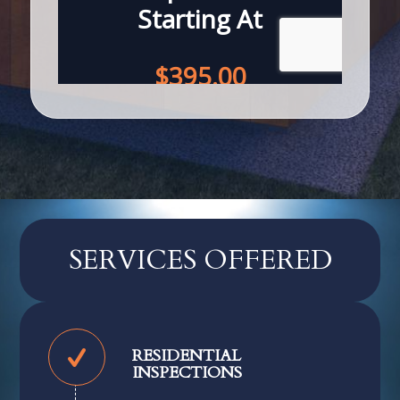
SERVICES OFFERED
RESIDENTIAL
INSPECTIONS