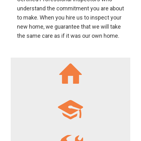
understand the commitment you are about
to make. When you hire us to inspect your
new home, we guarantee that we will take
the same care as if it was our own home.