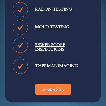
RADON TESTING
MOLD TESTING
SEWER SCOPE
INSPECTIONS
THERMAL IMAGING
Schedule Online