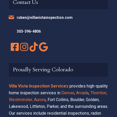
Contact Us
ruben@villavistainspection.com
303-396-4806
Proudly Serving Colorado
Villa Vista Inspection Services
provides high-quality
home inspection services in
Denver
,
Arvada
,
Thornton,
Westminster,
Aurora
, Fort Collins, Boulder, Golden,
Lakewood, Littleton, Parker, and the surrounding areas.
Our services include residential inspections, radon