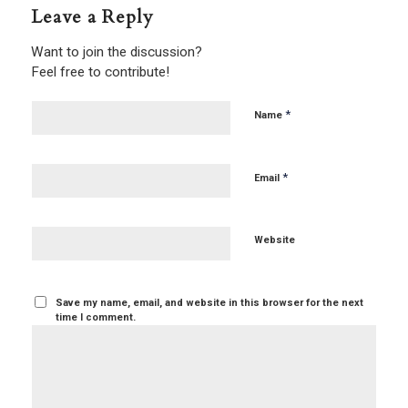
Leave a Reply
Want to join the discussion?
Feel free to contribute!
*
Name
*
Email
Website
Save my name, email, and website in this browser for the next
time I comment.