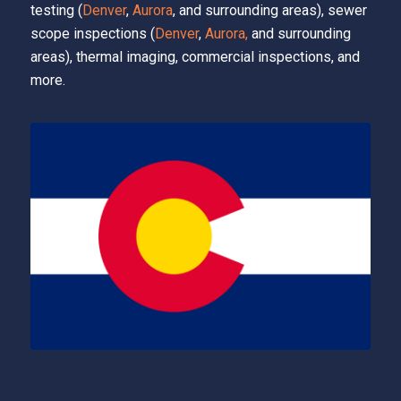
testing (
Denver
,
Aurora
, and surrounding areas), sewer
scope inspections (
Denver
,
Aurora,
and surrounding
areas), thermal imaging, commercial inspections, and
more.