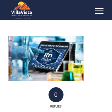
0
REPLIES