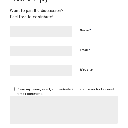
Want to join the discussion?
Feel free to contribute!
*
Name
*
Email
Website
Save my name, email, and website in this browser for the next
time I comment.