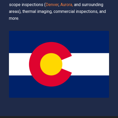
scope inspections (
Denver
,
Aurora,
and surrounding
areas), thermal imaging, commercial inspections, and
more.