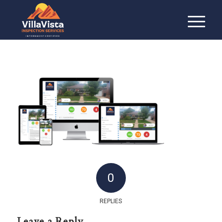
0
REPLIES
Leave a Reply