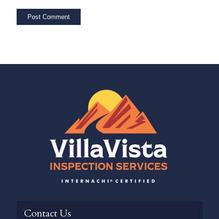
Contact Us