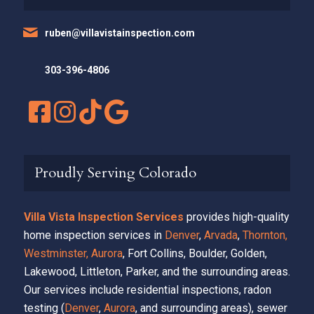
ruben@villavistainspection.com
303-396-4806
Proudly Serving Colorado
Villa Vista Inspection Services
provides high-quality
home inspection services in
Denver
,
Arvada
,
Thornton,
Westminster,
Aurora
, Fort Collins, Boulder, Golden,
Lakewood, Littleton, Parker, and the surrounding areas.
Our services include residential inspections, radon
testing (
Denver
,
Aurora
, and surrounding areas), sewer